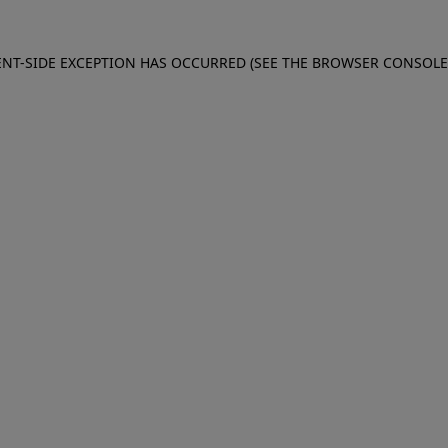
IENT-SIDE EXCEPTION HAS OCCURRED (SEE THE BROWSER CONSOL