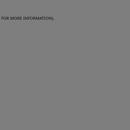
E FOR MORE INFORMATION)
.