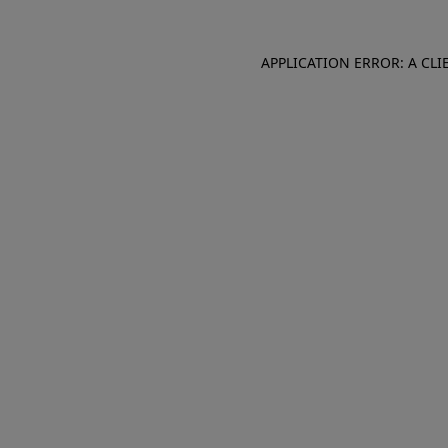
APPLICATION ERROR: A CL