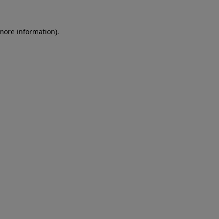
 more information)
.