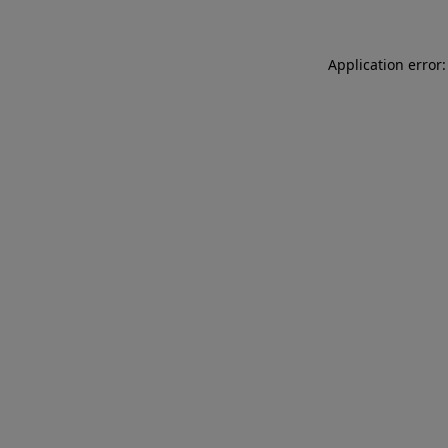
Application error