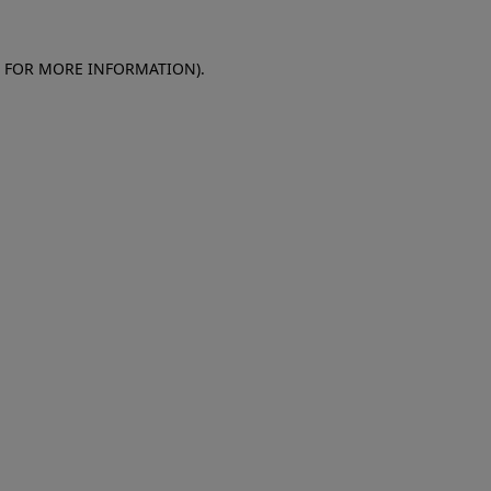
E FOR MORE INFORMATION)
.