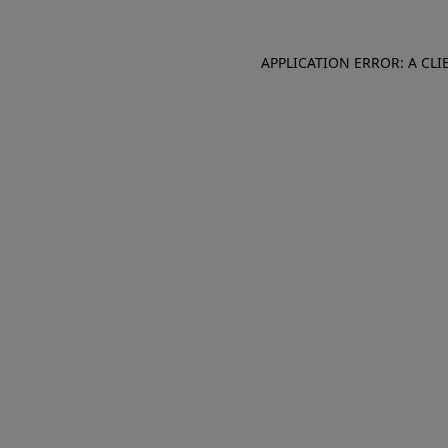
APPLICATION ERROR: A CL