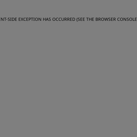
IENT-SIDE EXCEPTION HAS OCCURRED (SEE THE BROWSER CONSOL