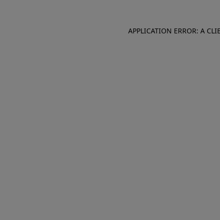
APPLICATION ERROR: A CL