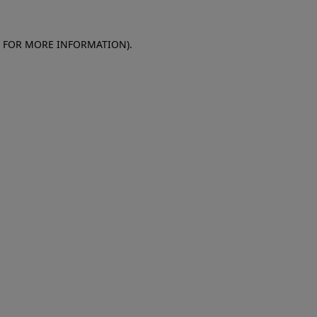
E FOR MORE INFORMATION)
.