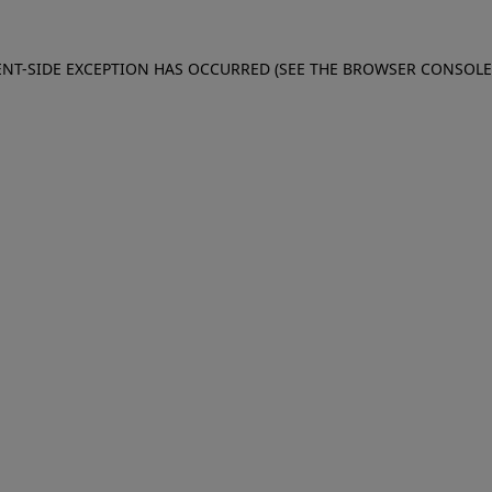
IENT-SIDE EXCEPTION HAS OCCURRED (SEE THE BROWSER CONSOL