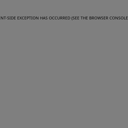
IENT-SIDE EXCEPTION HAS OCCURRED (SEE THE BROWSER CONSOL