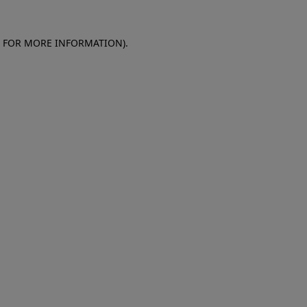
E FOR MORE INFORMATION)
.