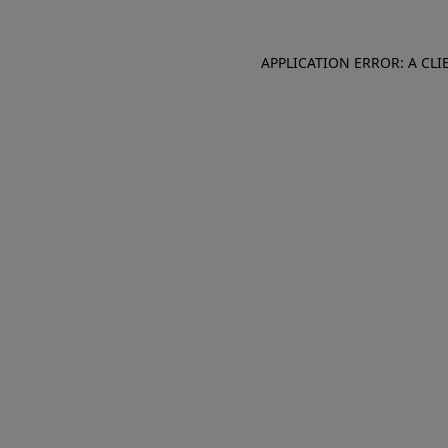
APPLICATION ERROR: A CL