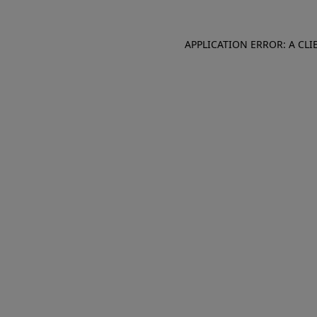
APPLICATION ERROR: A CL