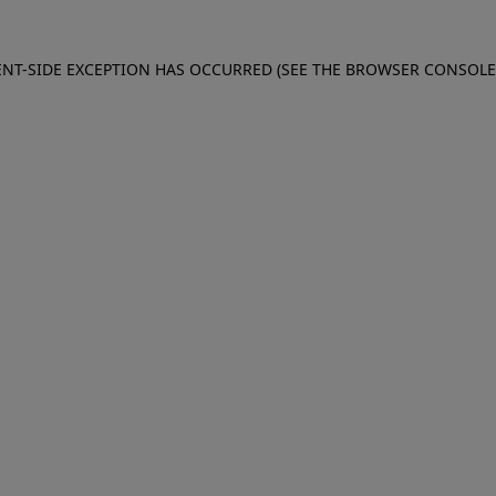
IENT-SIDE EXCEPTION HAS OCCURRED (SEE THE BROWSER CONSOL