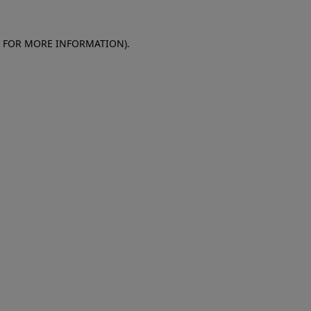
E FOR MORE INFORMATION)
.