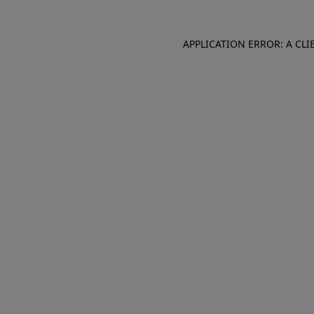
APPLICATION ERROR: A CL