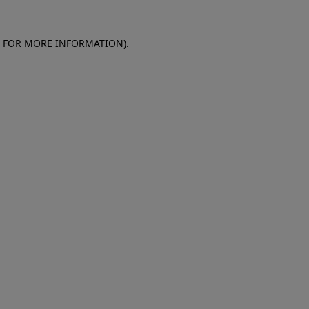
E FOR MORE INFORMATION)
.