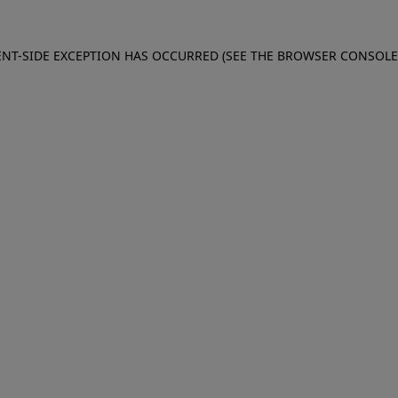
IENT-SIDE EXCEPTION HAS OCCURRED (SEE THE BROWSER CONSOL