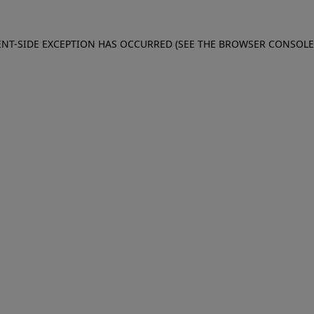
IENT-SIDE EXCEPTION HAS OCCURRED (SEE THE BROWSER CONSOL