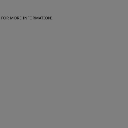
E FOR MORE INFORMATION)
.