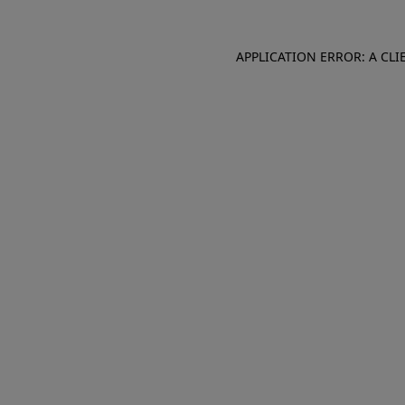
APPLICATION ERROR: A CL