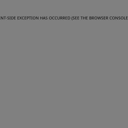
IENT-SIDE EXCEPTION HAS OCCURRED (SEE THE BROWSER CONSOL