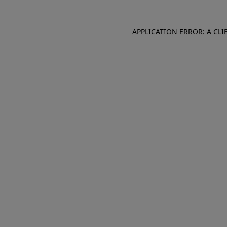
APPLICATION ERROR: A CL