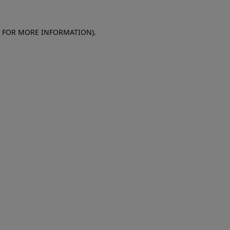
E FOR MORE INFORMATION)
.