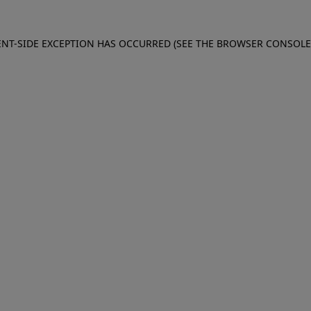
IENT-SIDE EXCEPTION HAS OCCURRED (SEE THE BROWSER CONSOL