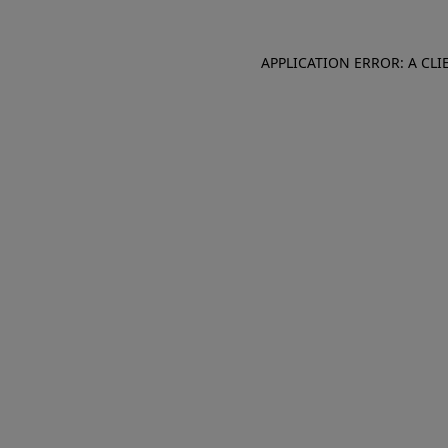
APPLICATION ERROR: A CL