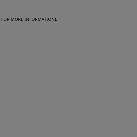
E FOR MORE INFORMATION)
.