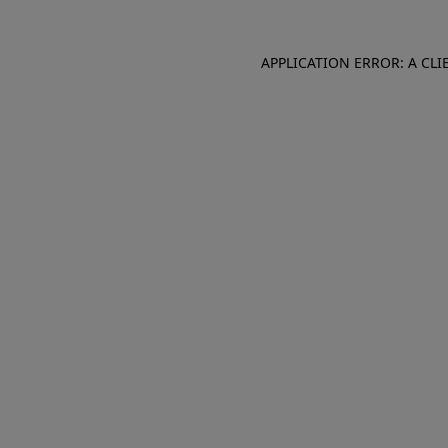
APPLICATION ERROR: A CL