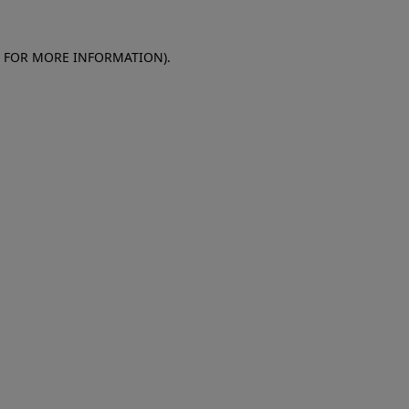
E FOR MORE INFORMATION)
.