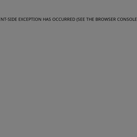
IENT-SIDE EXCEPTION HAS OCCURRED (SEE THE BROWSER CONSOL