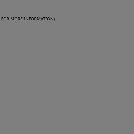
E FOR MORE INFORMATION)
.