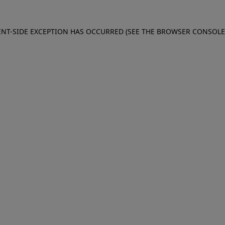
IENT-SIDE EXCEPTION HAS OCCURRED (SEE THE BROWSER CONSOL