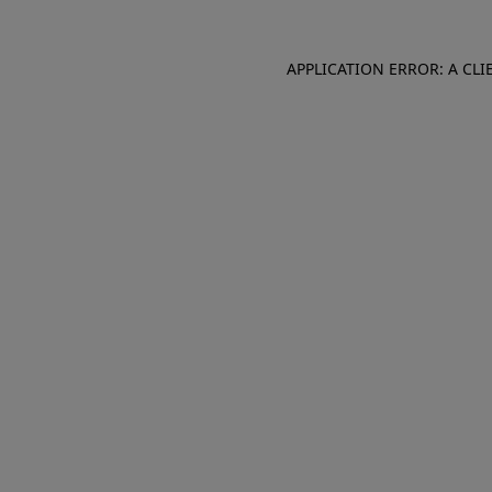
APPLICATION ERROR: A CL