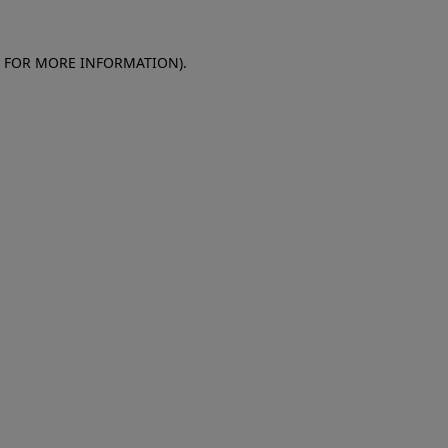
E FOR MORE INFORMATION)
.