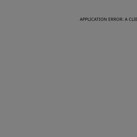
APPLICATION ERROR: A CL