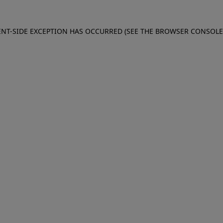
IENT-SIDE EXCEPTION HAS OCCURRED (SEE THE BROWSER CONSOL