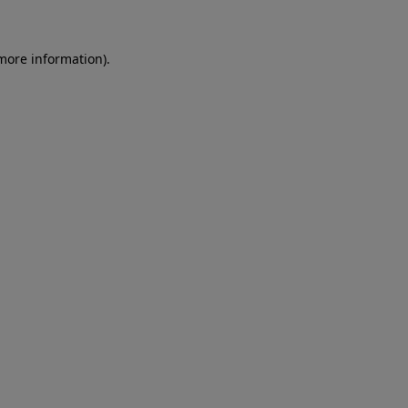
 more information)
.