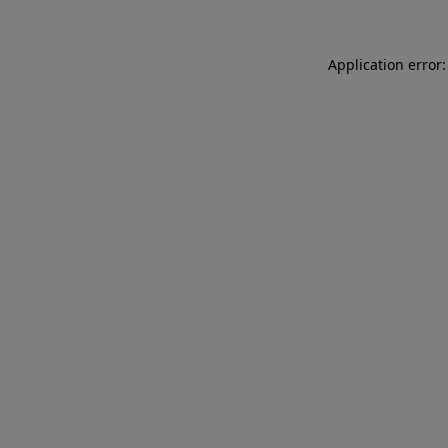
Application error