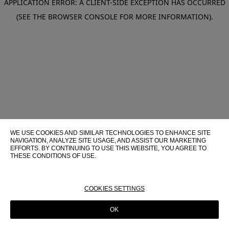
APPLICATION ERROR: A CLIENT-SIDE EXCEPTION HAS OCCURRED
(SEE THE BROWSER CONSOLE FOR MORE INFORMATION)
.
WE USE COOKIES AND SIMILAR TECHNOLOGIES TO ENHANCE SITE
NAVIGATION, ANALYZE SITE USAGE, AND ASSIST OUR MARKETING
EFFORTS. BY CONTINUING TO USE THIS WEBSITE, YOU AGREE TO
THESE CONDITIONS OF USE.
FOR MORE INFORMATION ABOUT THESE TECHNOLOGIES AND
THEIR USE ON THIS WEBSITE, PLEASE CONSULT OUR
COOKIE
POLICY
COOKIES SETTINGS
OK