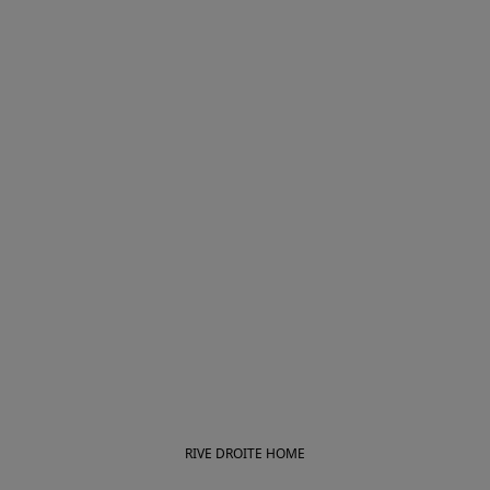
RIVE DROITE HOME