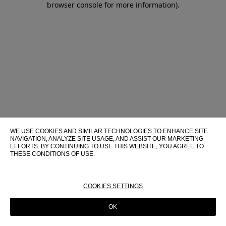
browser console for more information)
.
WE USE COOKIES AND SIMILAR TECHNOLOGIES TO ENHANCE SITE
NAVIGATION, ANALYZE SITE USAGE, AND ASSIST OUR MARKETING
EFFORTS. BY CONTINUING TO USE THIS WEBSITE, YOU AGREE TO
THESE CONDITIONS OF USE.
FOR MORE INFORMATION ABOUT THESE TECHNOLOGIES AND
THEIR USE ON THIS WEBSITE, PLEASE CONSULT OUR
COOKIE
POLICY
COOKIES SETTINGS
OK