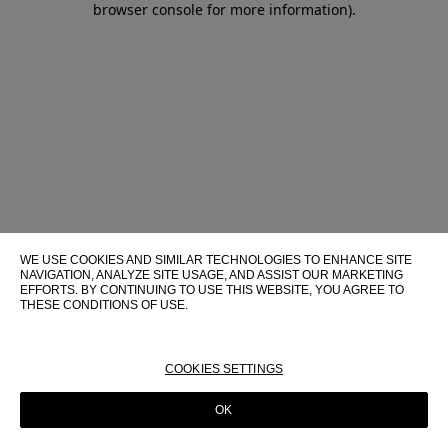
browser console for more information)
.
WE USE COOKIES AND SIMILAR TECHNOLOGIES TO ENHANCE SITE
NAVIGATION, ANALYZE SITE USAGE, AND ASSIST OUR MARKETING
EFFORTS. BY CONTINUING TO USE THIS WEBSITE, YOU AGREE TO
THESE CONDITIONS OF USE.
FOR MORE INFORMATION ABOUT THESE TECHNOLOGIES AND
THEIR USE ON THIS WEBSITE, PLEASE CONSULT OUR
COOKIE
POLICY
COOKIES SETTINGS
OK