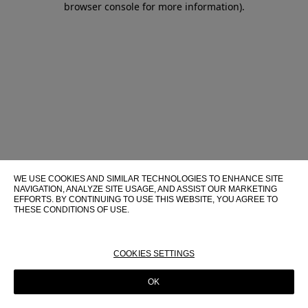
browser console for more information)
.
WE USE COOKIES AND SIMILAR TECHNOLOGIES TO ENHANCE SITE
NAVIGATION, ANALYZE SITE USAGE, AND ASSIST OUR MARKETING
EFFORTS. BY CONTINUING TO USE THIS WEBSITE, YOU AGREE TO
THESE CONDITIONS OF USE.
FOR MORE INFORMATION ABOUT THESE TECHNOLOGIES AND
THEIR USE ON THIS WEBSITE, PLEASE CONSULT OUR
COOKIE
POLICY
COOKIES SETTINGS
OK