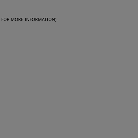
E FOR MORE INFORMATION)
.