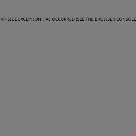
IENT-SIDE EXCEPTION HAS OCCURRED (SEE THE BROWSER CONSOL