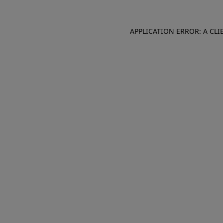
APPLICATION ERROR: A CL