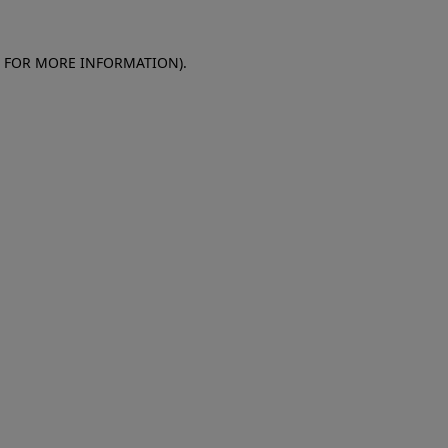
E FOR MORE INFORMATION)
.