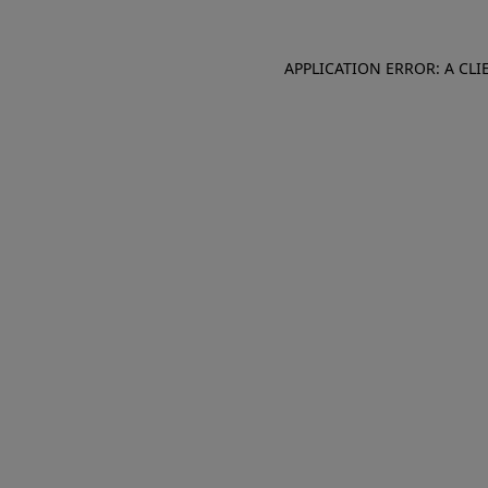
APPLICATION ERROR: A CL