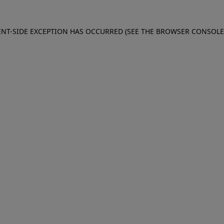
IENT-SIDE EXCEPTION HAS OCCURRED (SEE THE BROWSER CONSOL