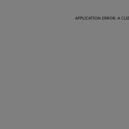
APPLICATION ERROR: A CL