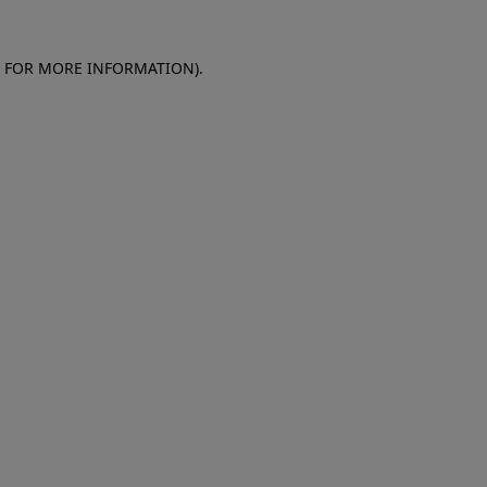
E FOR MORE INFORMATION)
.