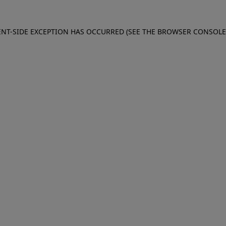
IENT-SIDE EXCEPTION HAS OCCURRED (SEE THE BROWSER CONSOL