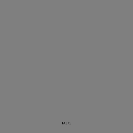
TALKS