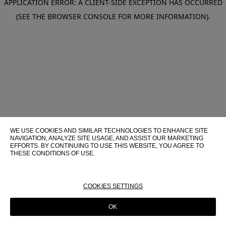
APPLICATION ERROR: A CLIENT-SIDE EXCEPTION HAS OCCURRED
(SEE THE BROWSER CONSOLE FOR MORE INFORMATION)
.
WE USE COOKIES AND SIMILAR TECHNOLOGIES TO ENHANCE SITE
NAVIGATION, ANALYZE SITE USAGE, AND ASSIST OUR MARKETING
EFFORTS. BY CONTINUING TO USE THIS WEBSITE, YOU AGREE TO
THESE CONDITIONS OF USE.
FOR MORE INFORMATION ABOUT THESE TECHNOLOGIES AND
THEIR USE ON THIS WEBSITE, PLEASE CONSULT OUR
COOKIE
POLICY
COOKIES SETTINGS
OK