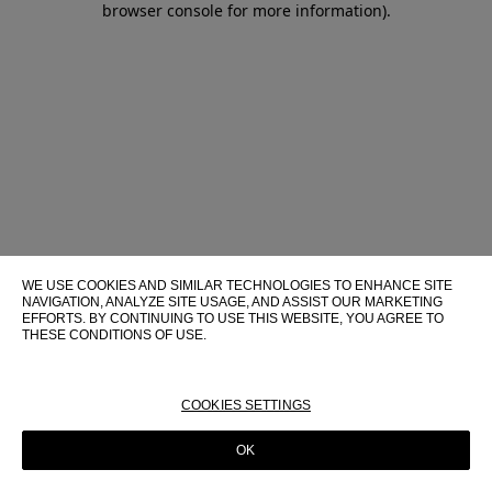
browser console for more information)
.
WE USE COOKIES AND SIMILAR TECHNOLOGIES TO ENHANCE SITE
NAVIGATION, ANALYZE SITE USAGE, AND ASSIST OUR MARKETING
EFFORTS. BY CONTINUING TO USE THIS WEBSITE, YOU AGREE TO
THESE CONDITIONS OF USE.
FOR MORE INFORMATION ABOUT THESE TECHNOLOGIES AND
THEIR USE ON THIS WEBSITE, PLEASE CONSULT OUR
COOKIE
POLICY
COOKIES SETTINGS
OK