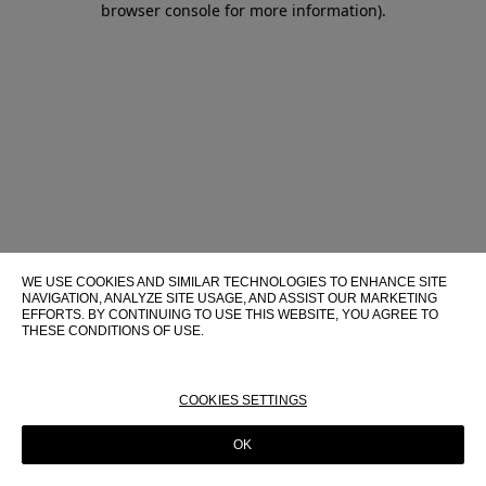
browser console for more information)
.
WE USE COOKIES AND SIMILAR TECHNOLOGIES TO ENHANCE SITE
NAVIGATION, ANALYZE SITE USAGE, AND ASSIST OUR MARKETING
EFFORTS. BY CONTINUING TO USE THIS WEBSITE, YOU AGREE TO
THESE CONDITIONS OF USE.
FOR MORE INFORMATION ABOUT THESE TECHNOLOGIES AND
THEIR USE ON THIS WEBSITE, PLEASE CONSULT OUR
COOKIE
POLICY
COOKIES SETTINGS
OK