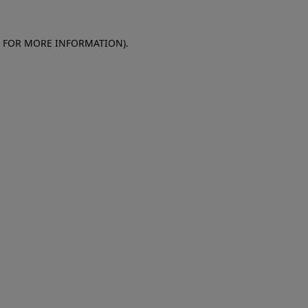
E FOR MORE INFORMATION)
.