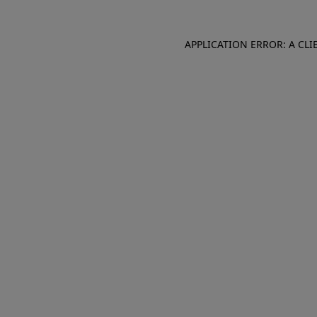
APPLICATION ERROR: A CL