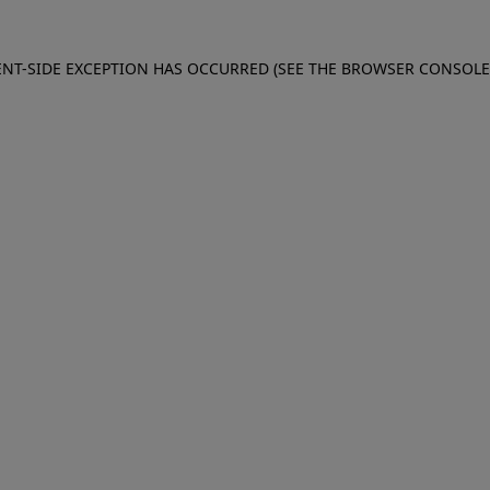
IENT-SIDE EXCEPTION HAS OCCURRED (SEE THE BROWSER CONSOL