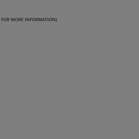
E FOR MORE INFORMATION)
.