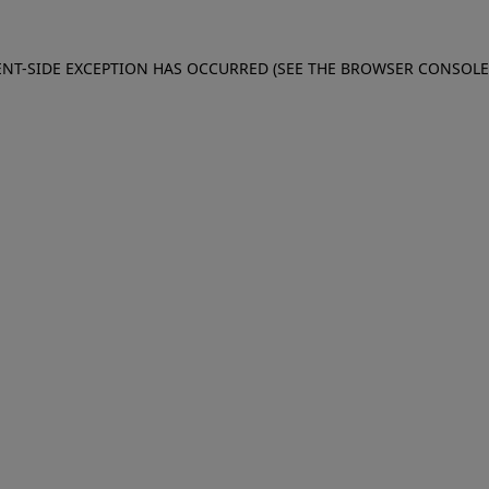
IENT-SIDE EXCEPTION HAS OCCURRED (SEE THE BROWSER CONSOL