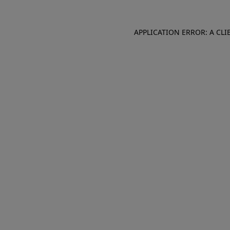
APPLICATION ERROR: A CL