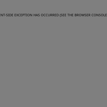
IENT-SIDE EXCEPTION HAS OCCURRED (SEE THE BROWSER CONSOL