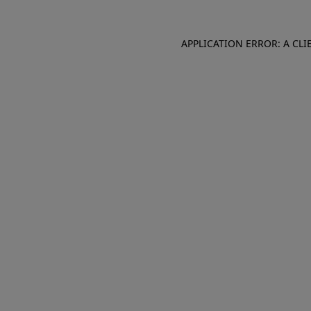
APPLICATION ERROR: A CL