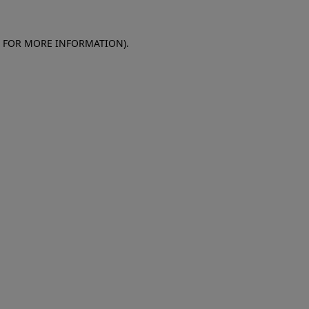
E FOR MORE INFORMATION)
.