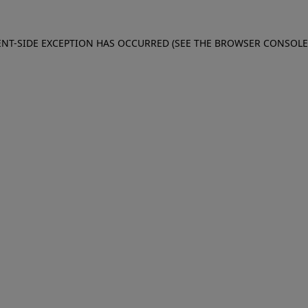
IENT-SIDE EXCEPTION HAS OCCURRED (SEE THE BROWSER CONSOL