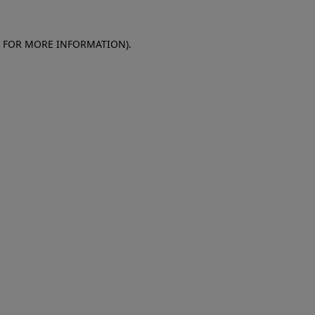
E FOR MORE INFORMATION)
.