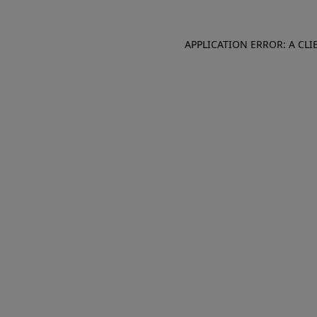
APPLICATION ERROR: A CL