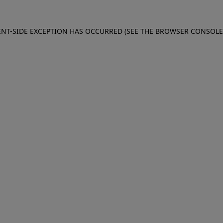
IENT-SIDE EXCEPTION HAS OCCURRED (SEE THE BROWSER CONSOL