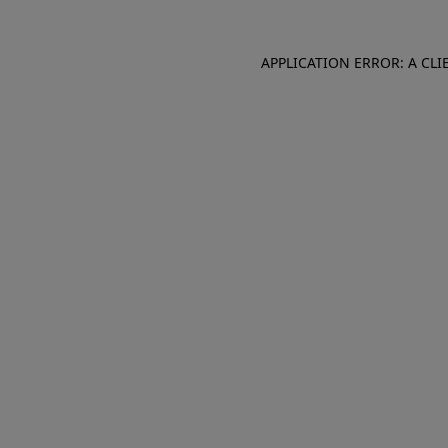
APPLICATION ERROR: A CL