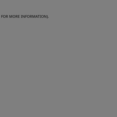
E FOR MORE INFORMATION)
.