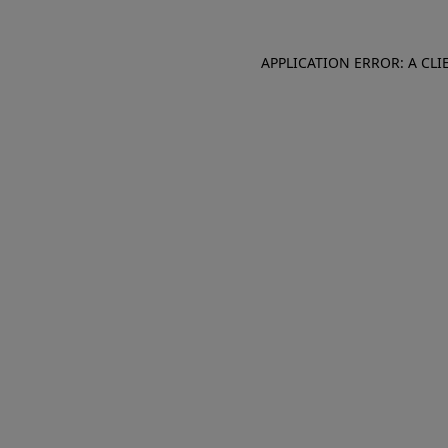
APPLICATION ERROR: A CL