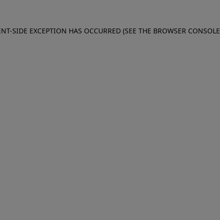
IENT-SIDE EXCEPTION HAS OCCURRED (SEE THE BROWSER CONSOL