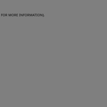
E FOR MORE INFORMATION)
.