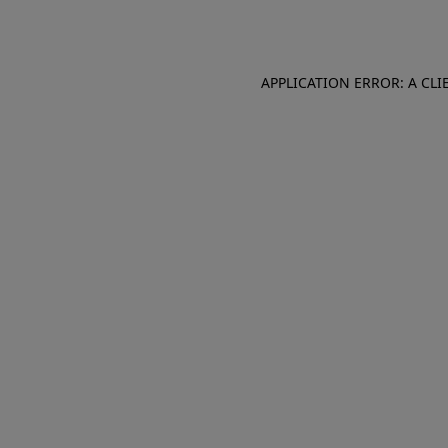
APPLICATION ERROR: A CL