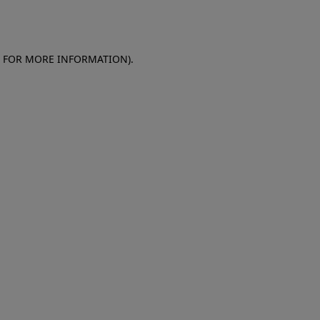
E FOR MORE INFORMATION)
.