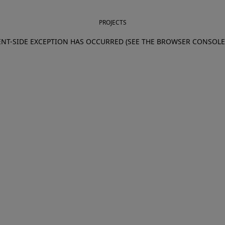
PROJECTS
IENT-SIDE EXCEPTION HAS OCCURRED (SEE THE BROWSER CONSOL