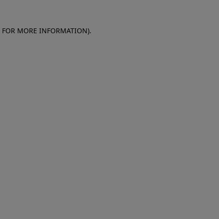
E FOR MORE INFORMATION)
.