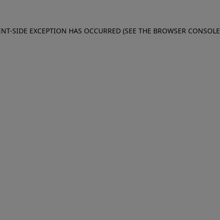
IENT-SIDE EXCEPTION HAS OCCURRED (SEE THE BROWSER CONSOL