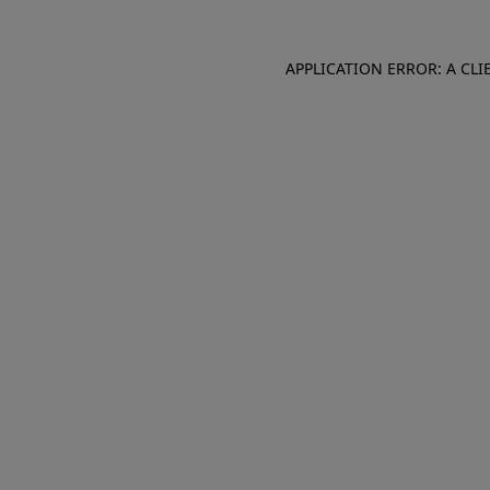
APPLICATION ERROR: A CL