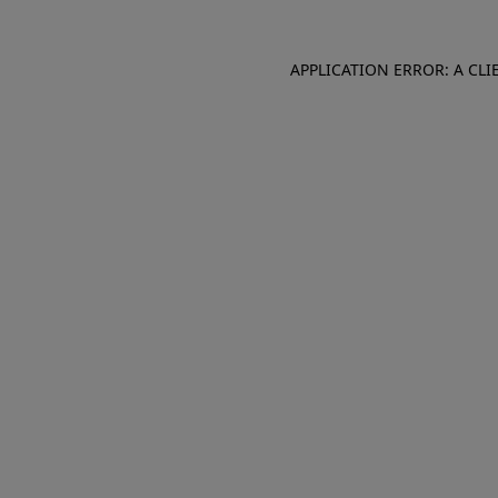
APPLICATION ERROR: A CL