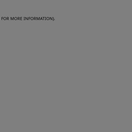
E FOR MORE INFORMATION)
.