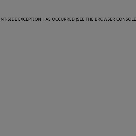
IENT-SIDE EXCEPTION HAS OCCURRED (SEE THE BROWSER CONSOL