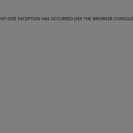
IENT-SIDE EXCEPTION HAS OCCURRED (SEE THE BROWSER CONSOL