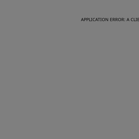
APPLICATION ERROR: A CL