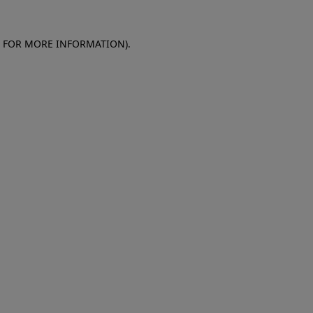
E FOR MORE INFORMATION)
.