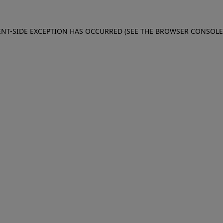
IENT-SIDE EXCEPTION HAS OCCURRED (SEE THE BROWSER CONSOL