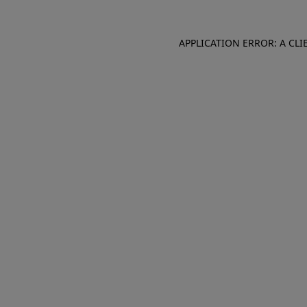
APPLICATION ERROR: A CL