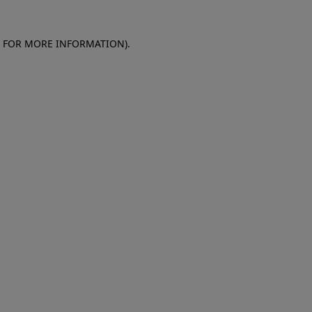
E FOR MORE INFORMATION)
.