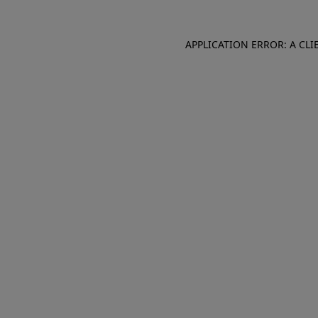
APPLICATION ERROR: A CL