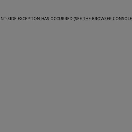
IENT-SIDE EXCEPTION HAS OCCURRED (SEE THE BROWSER CONSOL