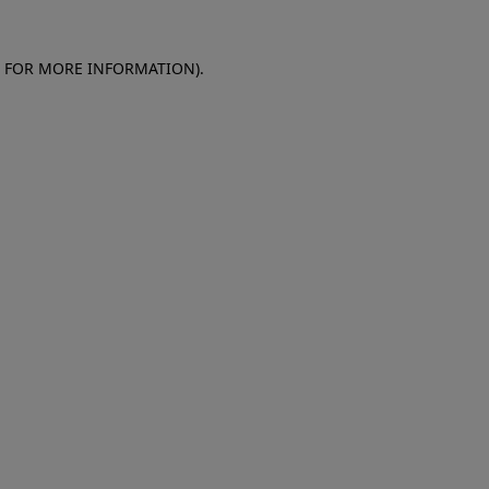
E FOR MORE INFORMATION)
.