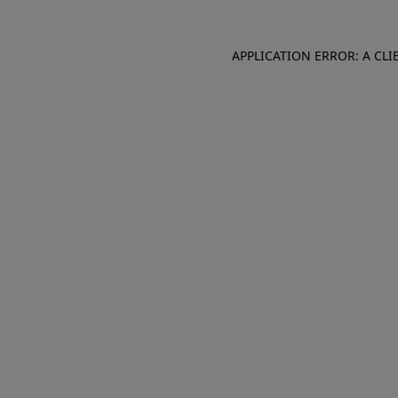
APPLICATION ERROR: A CL