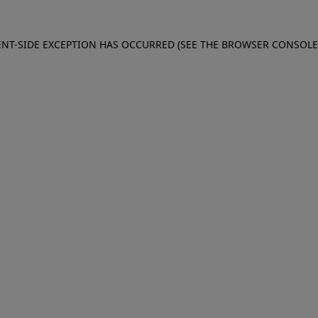
IENT-SIDE EXCEPTION HAS OCCURRED (SEE THE BROWSER CONSOL