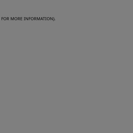
E FOR MORE INFORMATION)
.