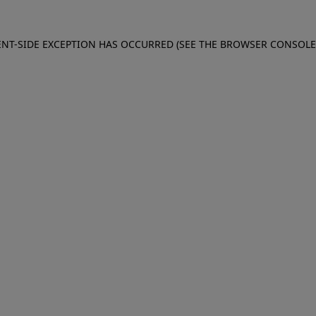
IENT-SIDE EXCEPTION HAS OCCURRED (SEE THE BROWSER CONSOL