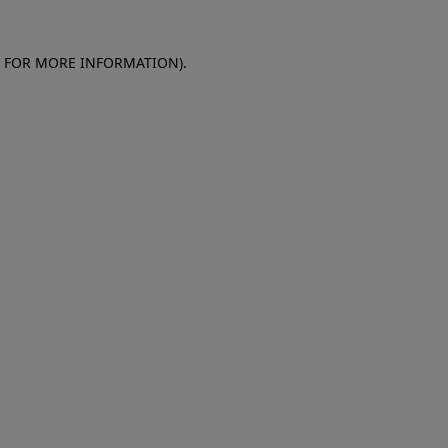
E FOR MORE INFORMATION)
.