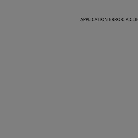
APPLICATION ERROR: A CL