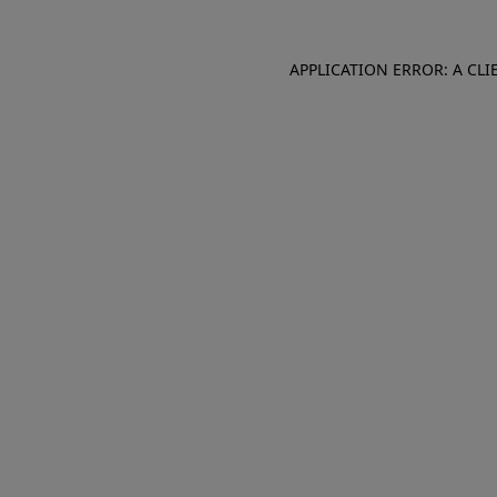
APPLICATION ERROR: A CL