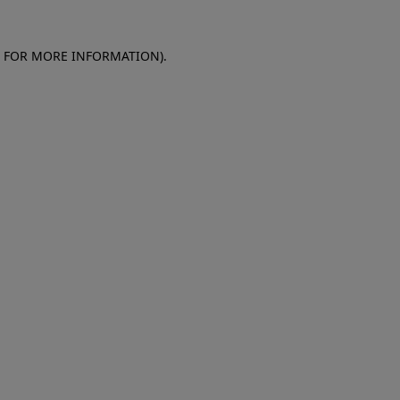
E FOR MORE INFORMATION)
.