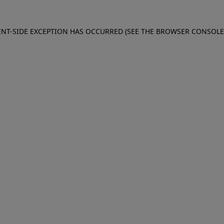
IENT-SIDE EXCEPTION HAS OCCURRED (SEE THE BROWSER CONSOL