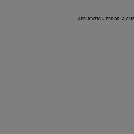
APPLICATION ERROR: A CL