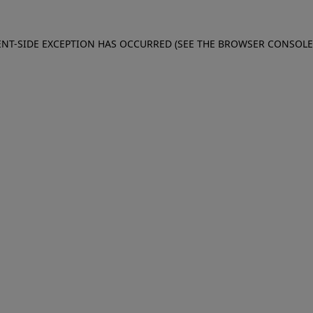
IENT-SIDE EXCEPTION HAS OCCURRED (SEE THE BROWSER CONSOL