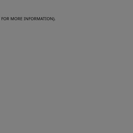
E FOR MORE INFORMATION)
.