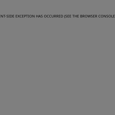
IENT-SIDE EXCEPTION HAS OCCURRED (SEE THE BROWSER CONSOL