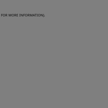
E FOR MORE INFORMATION)
.