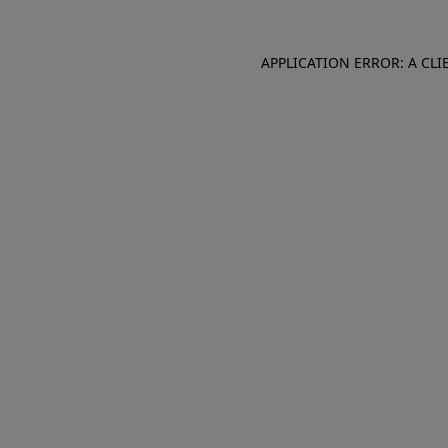
APPLICATION ERROR: A CL