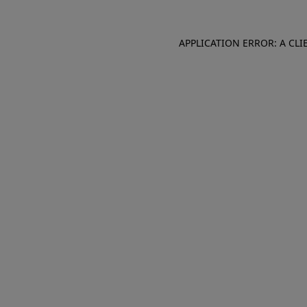
APPLICATION ERROR: A CL