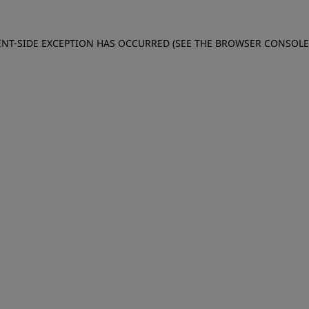
IENT-SIDE EXCEPTION HAS OCCURRED (SEE THE BROWSER CONSOL