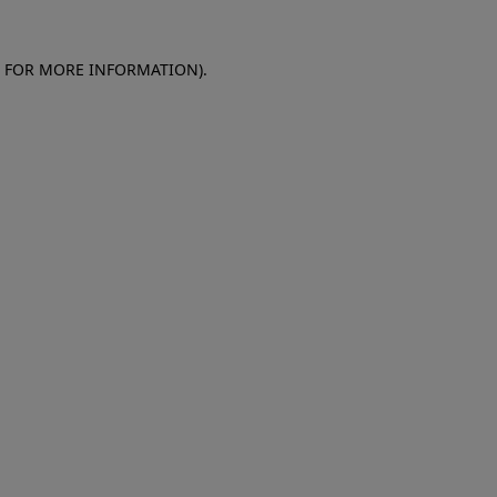
E FOR MORE INFORMATION)
.