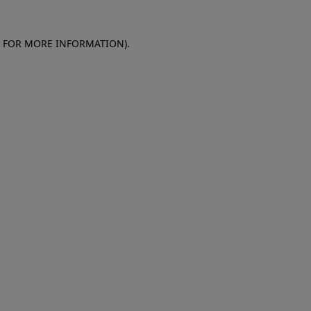
E FOR MORE INFORMATION)
.