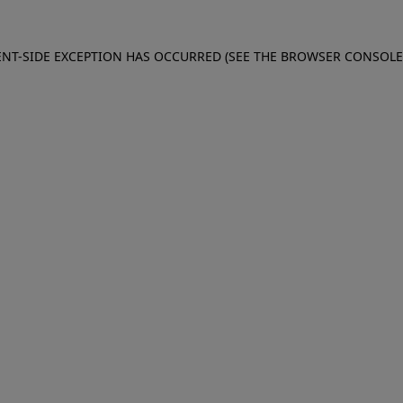
IENT-SIDE EXCEPTION HAS OCCURRED (SEE THE BROWSER CONSOL