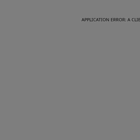
APPLICATION ERROR: A CL