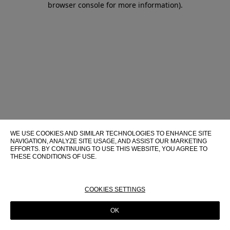
browser console for more information)
.
WE USE COOKIES AND SIMILAR TECHNOLOGIES TO ENHANCE SITE
NAVIGATION, ANALYZE SITE USAGE, AND ASSIST OUR MARKETING
EFFORTS. BY CONTINUING TO USE THIS WEBSITE, YOU AGREE TO
THESE CONDITIONS OF USE.
FOR MORE INFORMATION ABOUT THESE TECHNOLOGIES AND
THEIR USE ON THIS WEBSITE, PLEASE CONSULT OUR
COOKIE
POLICY
COOKIES SETTINGS
OK