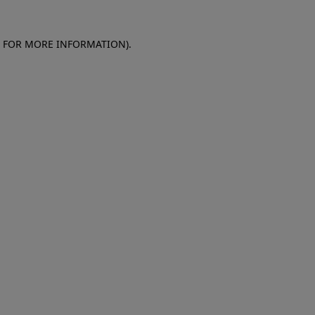
E FOR MORE INFORMATION)
.