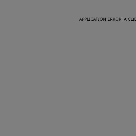
APPLICATION ERROR: A CL