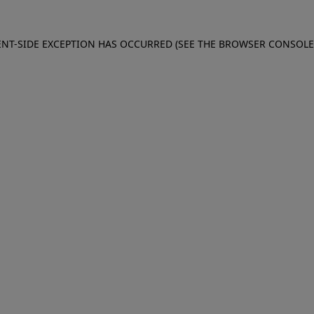
IENT-SIDE EXCEPTION HAS OCCURRED (SEE THE BROWSER CONSOL