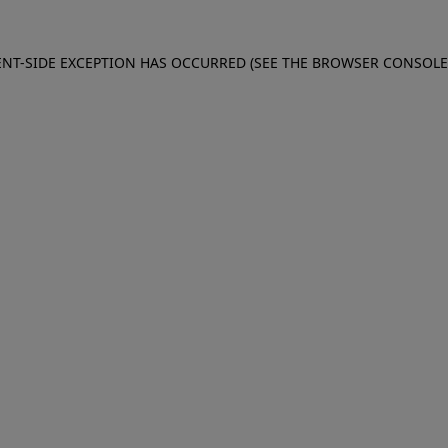
IENT-SIDE EXCEPTION HAS OCCURRED (SEE THE BROWSER CONSOL