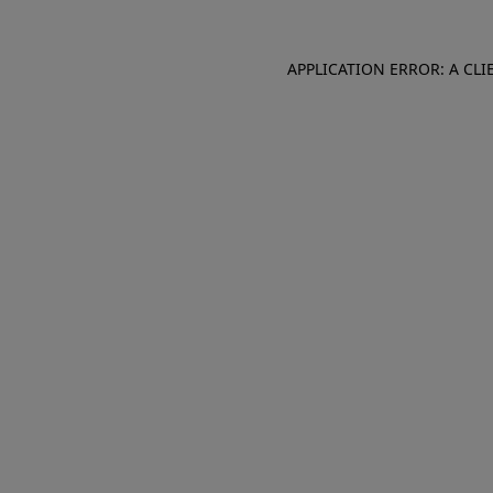
APPLICATION ERROR: A CL