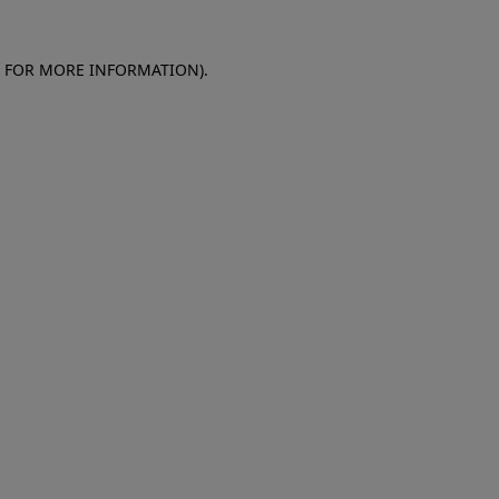
E FOR MORE INFORMATION)
.