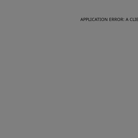
APPLICATION ERROR: A CL