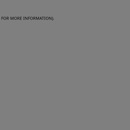
E FOR MORE INFORMATION)
.