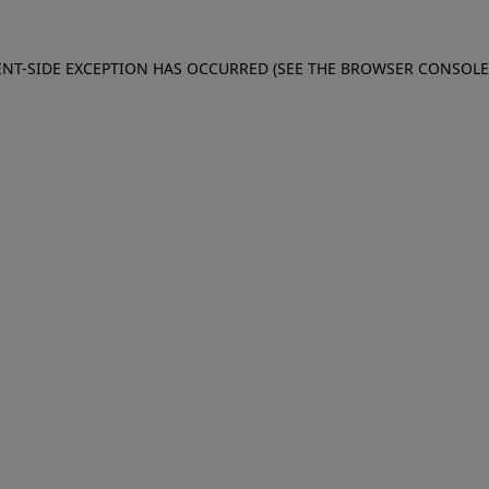
IENT-SIDE EXCEPTION HAS OCCURRED (SEE THE BROWSER CONSOL