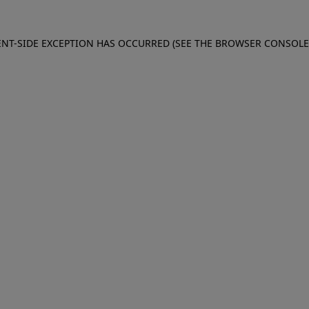
IENT-SIDE EXCEPTION HAS OCCURRED (SEE THE BROWSER CONSOL