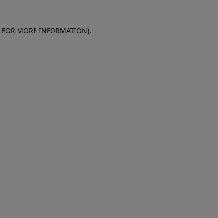
E FOR MORE INFORMATION)
.