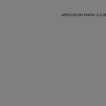
APPLICATION ERROR: A CL