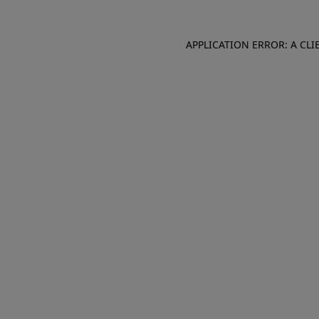
APPLICATION ERROR: A CL