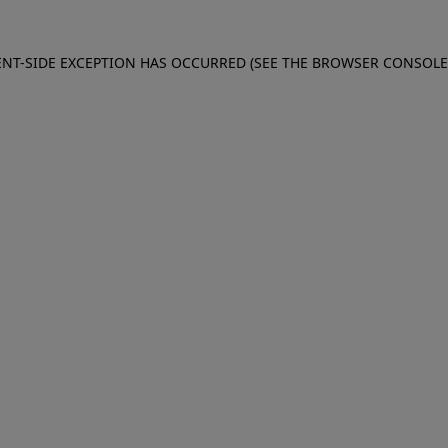
IENT-SIDE EXCEPTION HAS OCCURRED (SEE THE BROWSER CONSOL