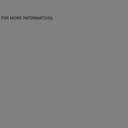
E FOR MORE INFORMATION)
.