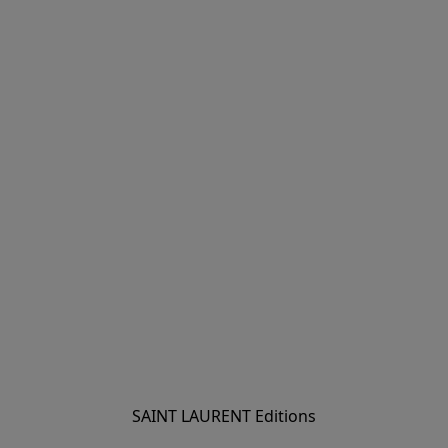
SAINT LAURENT Editions