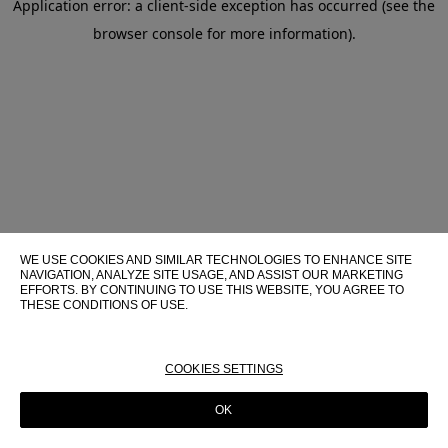
Application error: a client-side exception has occurred (see the
browser console for more information)
.
WE USE COOKIES AND SIMILAR TECHNOLOGIES TO ENHANCE SITE
NAVIGATION, ANALYZE SITE USAGE, AND ASSIST OUR MARKETING
EFFORTS. BY CONTINUING TO USE THIS WEBSITE, YOU AGREE TO
THESE CONDITIONS OF USE.
FOR MORE INFORMATION ABOUT THESE TECHNOLOGIES AND
THEIR USE ON THIS WEBSITE, PLEASE CONSULT OUR
COOKIE
POLICY
COOKIES SETTINGS
OK